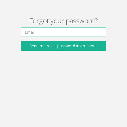
Forgot your password?
Send me reset password instructions