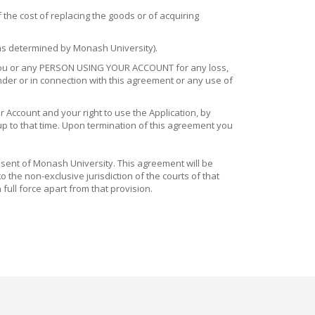
 the cost of replacing the goods or of acquiring
 (as determined by Monash University).
to you or any PERSON USING YOUR ACCOUNT for any loss,
under or in connection with this agreement or any use of
 Account and your right to use the Application, by
 up to that time. Upon termination of this agreement you
nsent of Monash University. This agreement will be
 the non-exclusive jurisdiction of the courts of that
full force apart from that provision.