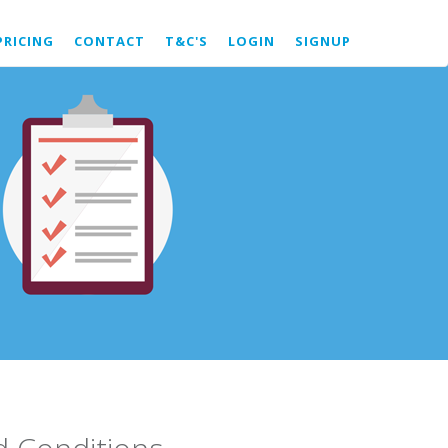
PRICING
CONTACT
T&C'S
LOGIN
SIGNUP