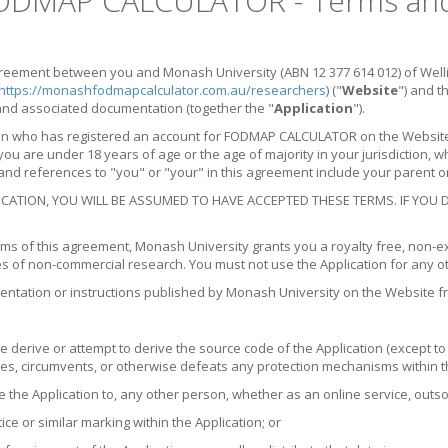
DMAP CALCULATOR - Terms and 
eement between you and Monash University (ABN 12 377 614 012) of Welling
https://monashfodmapcalculator.com.au/researchers
) ("
Website
") and 
and associated documentation (together the "
Application
").
n who has registered an account for FODMAP CALCULATOR on the Website o
you are under 18 years of age or the age of majority in your jurisdiction, 
nd references to "you" or "your" in this agreement include your parent or
ICATION, YOU WILL BE ASSUMED TO HAVE ACCEPTED THESE TERMS. IF YOU
ms of this agreement, Monash University grants you a royalty free, non-exc
s of non-commercial research. You must not use the Application for any ot
entation or instructions published by Monash University on the Website fr
 derive or attempt to derive the source code of the Application (except t
bles, circumvents, or otherwise defeats any protection mechanisms within t
se the Application to, any other person, whether as an online service, out
ce or similar marking within the Application; or