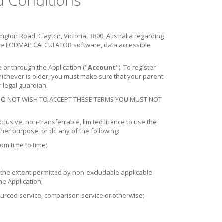
Conditions
ton Road, Clayton, Victoria, 3800, Australia regarding
the FODMAP CALCULATOR software, data accessible
r through the Application ("
Account
"). To register
whichever is older, you must make sure that your parent
 legal guardian.
 DO NOT WISH TO ACCEPT THESE TERMS YOU MUST NOT
lusive, non-transferrable, limited licence to use the
her purpose, or do any of the following:
om time to time;
o the extent permitted by non-excludable applicable
he Application;
sourced service, comparison service or otherwise;