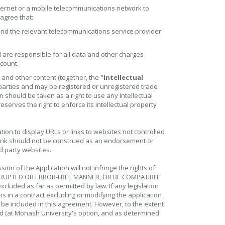
nternet or a mobile telecommunications network to
 agree that:
and the relevant telecommunications service provider
are responsible for all data and other charges
ccount.
 and other content (together, the "
Intellectual
 parties and may be registered or unregistered trade
 should be taken as a right to use any Intellectual
serves the right to enforce its intellectual property
ion to display URLs or links to websites not controlled
 link should not be construed as an endorsement or
d party websites.
n of the Application will not infringe the rights of
NTERRUPTED OR ERROR-FREE MANNER, OR BE COMPATIBLE
uded as far as permitted by law. If any legislation
ns in a contract excluding or modifying the application
o be included in this agreement. However, to the extent
ited (at Monash University's option, and as determined