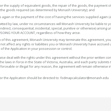
or the supply of equivalent goods, the repair of the goods, the payment of
g the goods required (as determined by Monash University); and
ces again or the payment of the cost of having the services supplied again
permitted by law, under no circumstances will Monash University be liable 
direct, consequential, incidental, special, punitive or otherwise) arising 
 USOING YOUR ACCOUNT, regardless of how they arise.
erm of this agreement, Monash University may terminate this agreement, your
l not affect any rights or liabilities you or Monash University have accrued
 of the Application in your possession or control.
ise deal with the rights under this agreement without the prior written co
laws in force in the State of Victoria, Australia, and each party submits to
forceable or illegal for any reason, the agreement will remain otherwise in 
or the Application should be directed to: fodmapcalculator@monash.edu