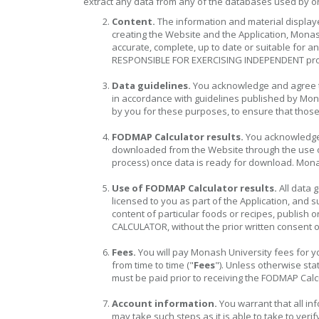
extract any data from any of the databases used by or f
Content.
The information and material display
creating the Website and the Application, Monas
accurate, complete, up to date or suitable for 
RESPONSIBLE FOR EXERCISING INDEPENDENT pro
Data guidelines.
You acknowledge and agree th
in accordance with guidelines published by Mona
by you for these purposes, to ensure that those
FODMAP Calculator results.
You acknowledge a
downloaded from the Website through the use of 
process) once data is ready for download. Monas
Use of FODMAP Calculator results.
All data 
licensed to you as part of the Application, and 
content of particular foods or recipes, publis
CALCULATOR, without the prior written consent 
Fees.
You will pay Monash University fees for yo
from time to time ("
Fees
"). Unless otherwise st
must be paid prior to receiving the FODMAP Calcu
Account information.
You warrant that all in
may take such steps as it is able to take to veri