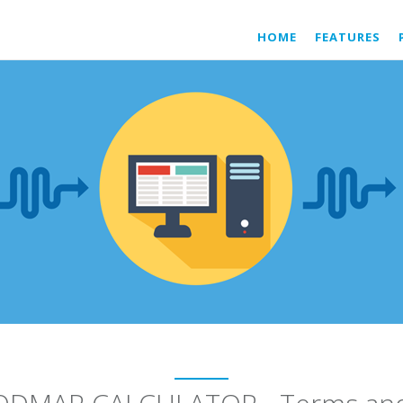
HOME
FEATURES