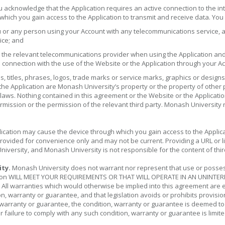
 acknowledge that the Application requires an active connection to the i
 which you gain access to the Application to transmit and receive data. You
u or any person using your Account with any telecommunications service, 
ice; and
the relevant telecommunications provider when using the Application and 
 connection with the use of the Website or the Application through your A
 titles, phrases, logos, trade marks or service marks, graphics or designs
the Application are Monash University’s property or the property of other
laws. Nothing contained in this agreement or the Website or the Application
mission or the permission of the relevant third party. Monash University re
cation may cause the device through which you gain access to the Applicat
provided for convenience only and may not be current. Providing a URL or
iversity, and Monash University is not responsible for the content of thir
ity.
Monash University does not warrant nor represent that use or possessio
plication WILL MEET YOUR REQUIREMENTS OR THAT WILL OPERATE IN AN UNI
arranties which would otherwise be implied into this agreement are excl
n, warranty or guarantee, and that legislation avoids or prohibits provisio
on, warranty or guarantee, the condition, warranty or guarantee is deemed t
for failure to comply with any such condition, warranty or guarantee is lim