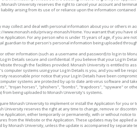
ue, Monash University reserves the right to cancel your account and termina
iability arising from its use of or reliance upon the information contained 
 may collect and deal with personal information about you or others in a
http://www.monash.edu/privacy-monash/Home. You warrant that you have o
e Application. For any person who is under 15 years of age, if you are not
gal guardian to that person's personal information being uploaded through
 or other information (such as a username and password) to log in to Mon
 Log In Details secure and confidential. If you believe that your Log In D
bsite through the facilities provided. Monash University is entitled to as
's computer systems using your Log In Details is you, and you will be resp
sity reasonable prior notice that your Log In Details have been compromi
computer systems are protected by up to date anti-virus software and take
ts", "trojan horses", "phishers", "bombs", "trapdoors", "spyware" or othe
a) from being uploaded to Monash University's systems.
ire Monash University to implement or install the Application for you or 
h University reserves the right at any time to change, remove or discontin
 the Application, either temporarily or permanently, with or without notice
es from the Website or the Application. These updates may be applied auto
d by Monash University, unless the update is accompanied by separate t