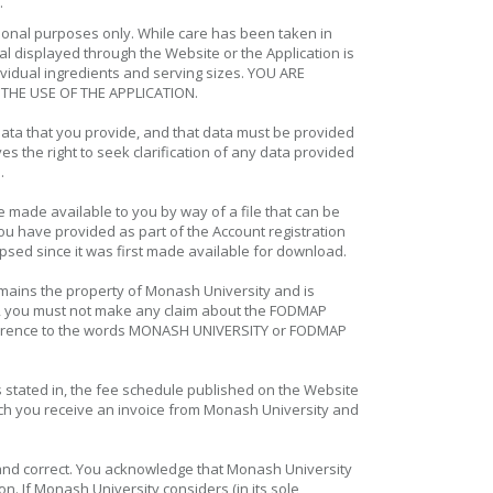
.
tional purposes only. While care has been taken in
l displayed through the Website or the Application is
ividual ingredients and serving sizes. YOU ARE
THE USE OF THE APPLICATION.
ata that you provide, and that data must be provided
 the right to seek clarification of any data provided
n.
 made available to you by way of a file that can be
u have provided as part of the Account registration
psed since it was first made available for download.
emains the property of Monash University and is
ular, you must not make any claim about the FODMAP
 reference to the words MONASH UNIVERSITY or FODMAP
s stated in, the fee schedule published on the Website
hich you receive an invoice from Monash University and
ue and correct. You acknowledge that Monash University
on. If Monash University considers (in its sole