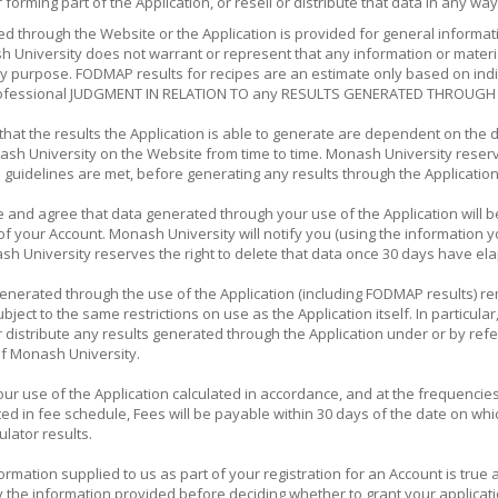
orming part of the Application, or resell or distribute that data in any way
ed through the Website or the Application is provided for general informa
h University does not warrant or represent that any information or materia
any purpose. FODMAP results for recipes are an estimate only based on ind
fessional JUDGMENT IN RELATION TO any RESULTS GENERATED THROUGH 
at the results the Application is able to generate are dependent on the d
sh University on the Website from time to time. Monash University reserves
 guidelines are met, before generating any results through the Applicatio
nd agree that data generated through your use of the Application will be
your Account. Monash University will notify you (using the information yo
h University reserves the right to delete that data once 30 days have ela
generated through the use of the Application (including FODMAP results) r
subject to the same restrictions on use as the Application itself. In partic
h or distribute any results generated through the Application under or by
of Monash University.
ur use of the Application calculated in accordance, and at the frequencie
ated in fee schedule, Fees will be payable within 30 days of the date on w
lator results.
formation supplied to us as part of your registration for an Account is tr
fy the information provided before deciding whether to grant your applicati