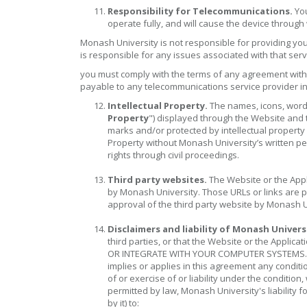
Responsibility for Telecommunications.
You
operate fully, and will cause the device through
Monash University is not responsible for providing yo
is responsible for any issues associated with that serv
you must comply with the terms of any agreement with 
payable to any telecommunications service provider in
Intellectual Property.
The names, icons, words,
Property
") displayed through the Website and 
marks and/or protected by intellectual property 
Property without Monash University’s written per
rights through civil proceedings.
Third party websites.
The Website or the Appli
by Monash University. Those URLs or links are 
approval of the third party website by Monash Un
Disclaimers and liability of Monash Univers
third parties, or that the Website or the Ap
OR INTEGRATE WITH YOUR COMPUTER SYSTEMS. All w
implies or applies in this agreement any conditio
of or exercise of or liability under the conditi
permitted by law, Monash University's liability 
by it) to: