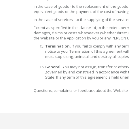
in the case of goods - to the replacement of the goods 
equivalent goods or the payment of the cost of havin
in the case of services - to the supplying of the servi
Except as specified in this clause 14, to the extent 
damages, claims or costs whatsoever (whether direct, in
the Website or the Application by you or any PERSON
Termination.
If you fail to comply with any t
notice to you. Termination of this agreement wil
must stop using, uninstall and destroy all copies
General.
You may not assign, transfer or otherw
governed by and construed in accordance with the 
State. If any term of this agreement is held unen
Questions, complaints or feedback about the Website 