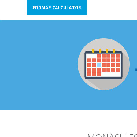
FODMAP CALCULATOR