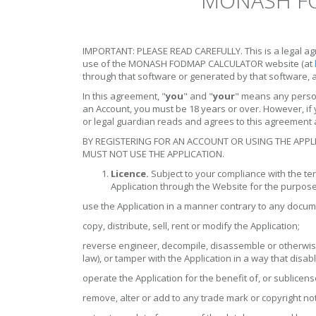
MONASH FO
IMPORTANT: PLEASE READ CAREFULLY. This is a legal agr
use of the MONASH FODMAP CALCULATOR website (at
through that software or generated by that software, 
In this agreement, "
you
" and "
your
" means any perso
an Account, you must be 18 years or over. However, if 
or legal guardian reads and agrees to this agreement a
BY REGISTERING FOR AN ACCOUNT OR USING THE APPL
MUST NOT USE THE APPLICATION.
Licence.
Subject to your compliance with the ter
Application through the Website for the purpose
use the Application in a manner contrary to any docum
copy, distribute, sell, rent or modify the Application;
reverse engineer, decompile, disassemble or otherwise
law), or tamper with the Application in a way that disa
operate the Application for the benefit of, or sublicen
remove, alter or add to any trade mark or copyright noti