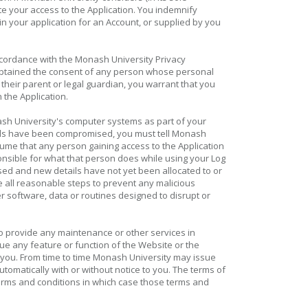
te your access to the Application. You indemnify
in your application for an Account, or supplied by you
ccordance with the Monash University Privacy
btained the consent of any person whose personal
 their parent or legal guardian, you warrant that you
 the Application.
ash University's computer systems as part of your
etails have been compromised, you must tell Monash
sume that any person gaining access to the Application
onsible for what that person does while using your Log
sed and new details have not yet been allocated to or
 all reasonable steps to prevent any malicious
r software, data or routines designed to disrupt or
to provide any maintenance or other services in
ue any feature or function of the Website or the
 to you. From time to time Monash University may issue
matically with or without notice to you. The terms of
erms and conditions in which case those terms and