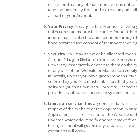
discretion) that any of that information is untr
Monash University from and against any and all l
as part of your Account.
Your Privacy.
You agree that Monash University
Collection Statement, which can be found at 
information is collected and uploaded through th
have obtained the consent of their parent or le
Security.
You may select or be allocated codes
Account ("
Log In Details
"). You must keep your
University immediately or change them on the We
or any part of the Website or Monash University
In Details, unless you have given Monash Univer
selected by you. You must make sure that your 
software (such as "viruses", "worms", "cancelbo
provide unauthorised access to systems or dat
Limits on service.
This agreement does not requ
respect of the Website or the Application. Monas
Application, or all or any part of the Website or
updates which add, modify and/or remove featur
this agreement will govern any updates provide
conditions will apply.